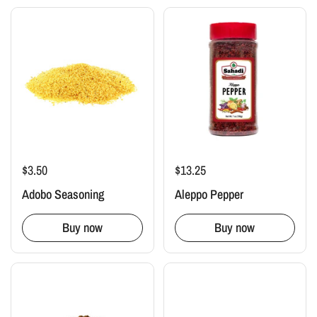
$3.50
$13.25
Adobo Seasoning
Aleppo Pepper
Buy now
Buy now