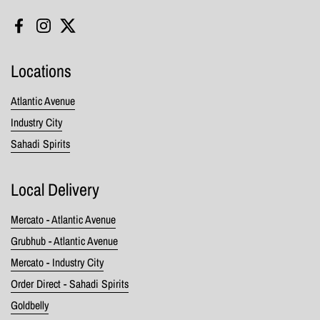
Facebook
Instagram
Twitter
Locations
Atlantic Avenue
Industry City
Sahadi Spirits
Local Delivery
Mercato - Atlantic Avenue
Grubhub - Atlantic Avenue
Mercato - Industry City
Order Direct - Sahadi Spirits
Goldbelly