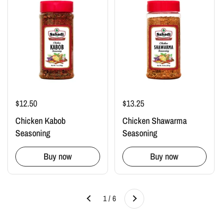
$12.50
$13.25
Chicken Kabob
Chicken Shawarma
Seasoning
Seasoning
Buy now
Buy now
Next
1 / 6
Previous