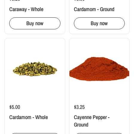
Caraway - Whole
Cardamom - Ground
Buy now
Buy now
$5.00
$3.25
Cardamom - Whole
Cayenne Pepper -
Ground