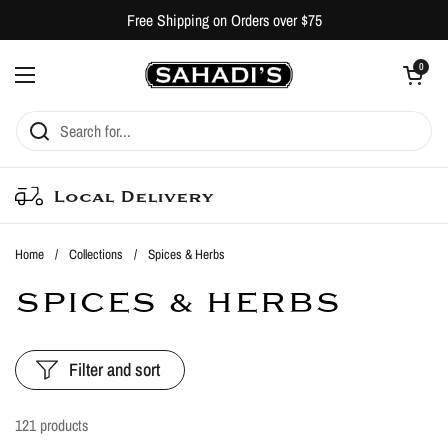
Skip to content
Free Shipping on Orders over $75
Open cart
0
Open menu
Local Delivery
Home
/
Collections
/
Spices & Herbs
SPICES & HERBS
Filter and sort
121 products