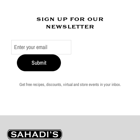
sign up for our
newsletter
Submit
Get free recipes, discounts, virtual and store events in your inbox.
Sahadi's