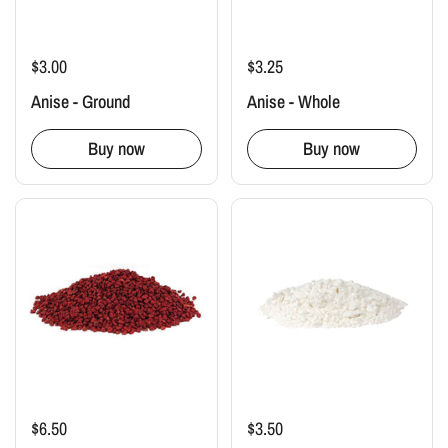
$3.00
$3.25
Anise - Ground
Anise - Whole
Buy now
Buy now
$6.50
$3.50