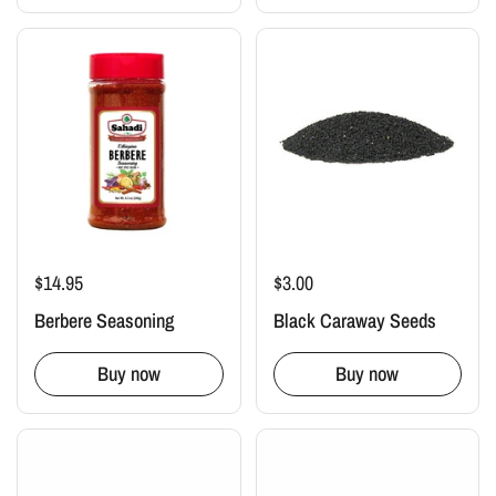
$14.95
$3.00
Berbere Seasoning
Black Caraway Seeds
Buy now
Buy now