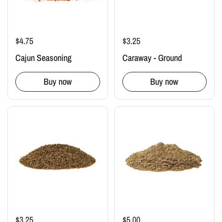
$4.75
$3.25
Cajun Seasoning
Caraway - Ground
Buy now
Buy now
$3.25
$5.00