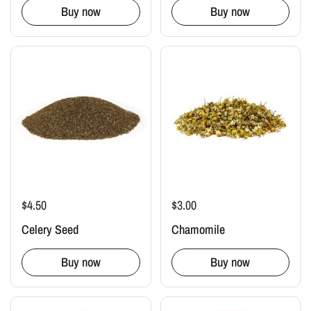
Buy now
Buy now
$4.50
$3.00
Celery Seed
Chamomile
Buy now
Buy now