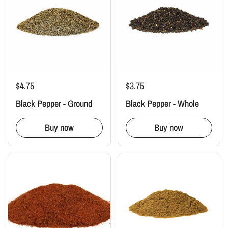
$4.75
$3.75
Black Pepper - Ground
Black Pepper - Whole
Buy now
Buy now