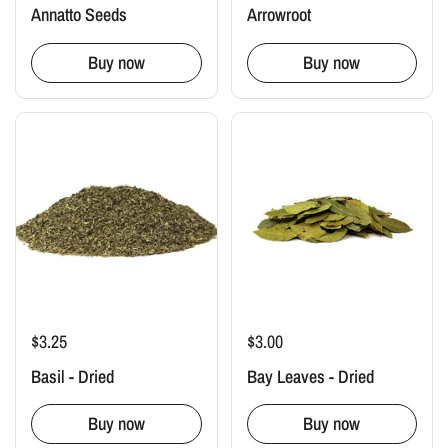
Annatto Seeds
Arrowroot
Buy now
Buy now
$3.25
$3.00
Basil - Dried
Bay Leaves - Dried
Buy now
Buy now