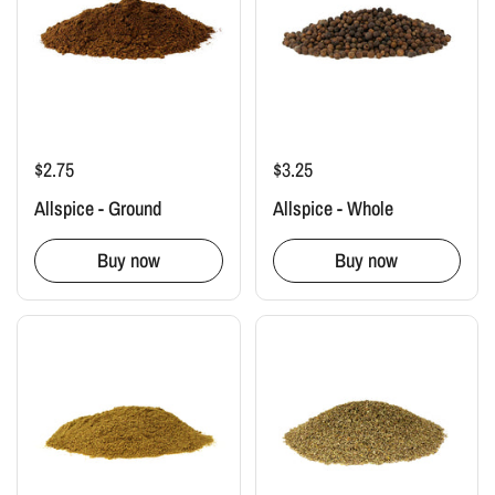
$2.75
$3.25
Allspice - Ground
Allspice - Whole
Buy now
Buy now